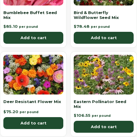
Bumblebee Buffet Seed
Bird & Butterfly
Mix
Wildflower Seed Mix
$
85.10
$
78.48
per pound
per pound
Add to cart
Add to cart
Deer Resistant Flower Mix
Eastern Pollinator Seed
Mix
$
75.20
per pound
$
106.55
per pound
Add to cart
Add to cart