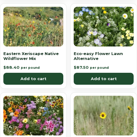
Eastern Xeriscape Native
Eco-easy Flower Lawn
Wildflower Mix
Alternative
$
88.40
$
87.50
per pound
per pound
Add to cart
Add to cart