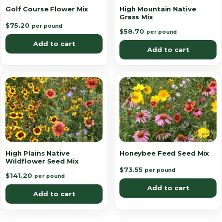
Golf Course Flower Mix
High Mountain Native
Grass Mix
$
75.20
per pound
$
58.70
per pound
Add to cart
Add to cart
High Plains Native
Honeybee Feed Seed Mix
Wildflower Seed Mix
$
73.55
per pound
$
141.20
per pound
Add to cart
Add to cart