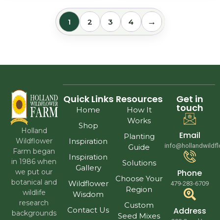
→
1
2
3
4
Quick Links
Resources
Get in
touch
Home
How It
Works
Shop
Holland
Email
Planting
Wildflower
Inspiration
info@hollandwildf
Guide
Farm began
Inspiration
in 1986 when
Solutions
Gallery
we put our
Phone
Choose Your
botanical and
Wildflower
479-283-6709
Region
wildlife
Wisdom
research
Custom
Contact Us
Address
backgrounds
Seed Mixes