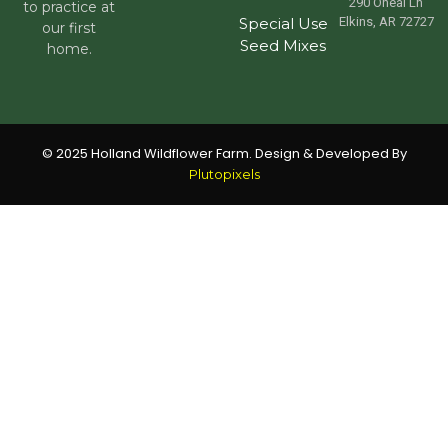
290 Oneal Ln
to practice at
Special Use
Elkins, AR 72727
our first
Seed Mixes
home.
© 2025 Holland Wildflower Farm. Design & Developed By
Plutopixels