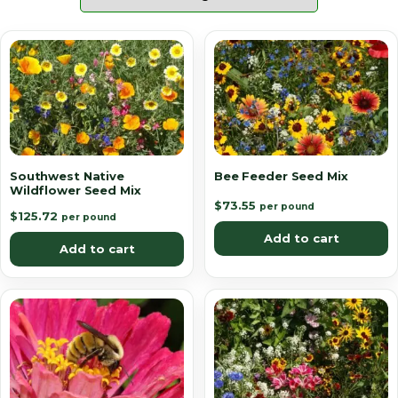
Southwest Native
Bee Feeder Seed Mix
Wildflower Seed Mix
$
73.55
per pound
$
125.72
per pound
Add to cart
Add to cart