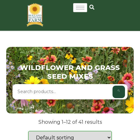
WILDFLOWER AND GRASS
SEED MIXES
Showing 1–12 of 41 results