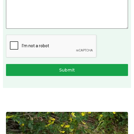
Submit