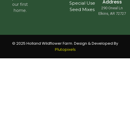
Address
Special Use
our first
290 Oneal Ln
Seed Mixes
home.
Elkins, AR 72727
© 2025 Holland Wildflower Farm. Design & Developed By
Plutopixels