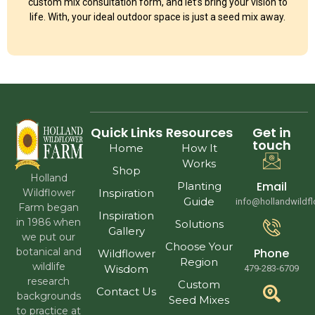
custom mix consultation form, and let’s bring your vision to
life. With, your ideal outdoor space is just a seed mix away.
Quick Links
Resources
Get in
touch
Home
How It
Works
Shop
Holland
Email
Planting
Wildflower
Inspiration
Guide
info@hollandwildf
Farm began
Inspiration
in 1986 when
Solutions
Gallery
we put our
Choose Your
Phone
botanical and
Wildflower
Region
wildlife
Wisdom
479-283-6709
research
Custom
Contact Us
backgrounds
Seed Mixes
to practice at