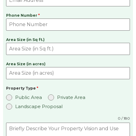
Phone Number
*
Area Size (in Sq ft.)
Area Size (in acres)
Property Type
*
Public Area
Private Area
Landscape Proposal
0 / 180