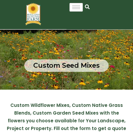
Custom Seed Mixes
Custom Wildflower Mixes, Custom Native Grass
Blends, Custom Garden Seed Mixes with the
flowers you choose available for Your Landscape,
Project or Property. Fill out the form to get a quote