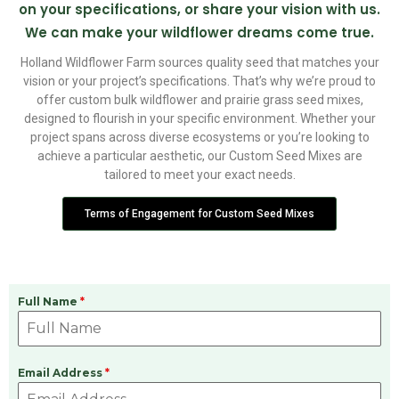
on your specifications, or share your vision with us.
We can make your wildflower dreams come true.
Holland Wildflower Farm sources quality seed that matches your
vision or your project’s specifications. That’s why we’re proud to
offer custom bulk wildflower and prairie grass seed mixes,
designed to flourish in your specific environment. Whether your
project spans across diverse ecosystems or you’re looking to
achieve a particular aesthetic, our Custom Seed Mixes are
tailored to meet your exact needs.
Terms of Engagement for Custom Seed Mixes
Full Name
*
Email Address
*