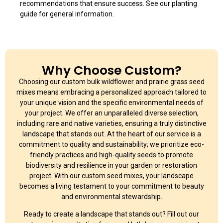
recommendations that ensure success. See our planting
guide for general information.
Why Choose Custom?
Choosing our custom bulk wildflower and prairie grass seed
mixes means embracing a personalized approach tailored to
your unique vision and the specific environmental needs of
your project. We offer an unparalleled diverse selection,
including rare and native varieties, ensuring a truly distinctive
landscape that stands out. At the heart of our service is a
commitment to quality and sustainability; we prioritize eco-
friendly practices and high-quality seeds to promote
biodiversity and resilience in your garden or restoration
project. With our custom seed mixes, your landscape
becomes a living testament to your commitment to beauty
and environmental stewardship.
Ready to create a landscape that stands out? Fill out our