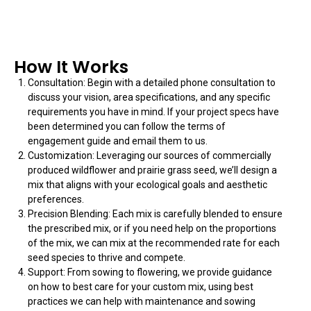
How It Works
Consultation: Begin with a detailed phone consultation to
discuss your vision, area specifications, and any specific
requirements you have in mind. If your project specs have
been determined you can follow the terms of
engagement guide and email them to us.
Customization: Leveraging our sources of commercially
produced wildflower and prairie grass seed, we’ll design a
mix that aligns with your ecological goals and aesthetic
preferences.
Precision Blending: Each mix is carefully blended to ensure
the prescribed mix, or if you need help on the proportions
of the mix, we can mix at the recommended rate for each
seed species to thrive and compete.
Support: From sowing to flowering, we provide guidance
on how to best care for your custom mix, using best
practices we can help with maintenance and sowing