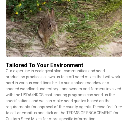
Tailored To Your Environment
Our expertise in ecological plant communities and seed
production practices allows us to craft seed mixes that will work
hard in various conditions be it a sun soaked meadow or a
shaded woodland understory. Landowners and farmers involved
with the USDA/NRCS cost-sharing programs can send us the
specifications and we can make seed quotes based on the
requirements for approval of the county agents. Please feel free
to call or email us and click on the TERMS OF ENGAGEMENT for
Custom Seed Mixes for more specific information.