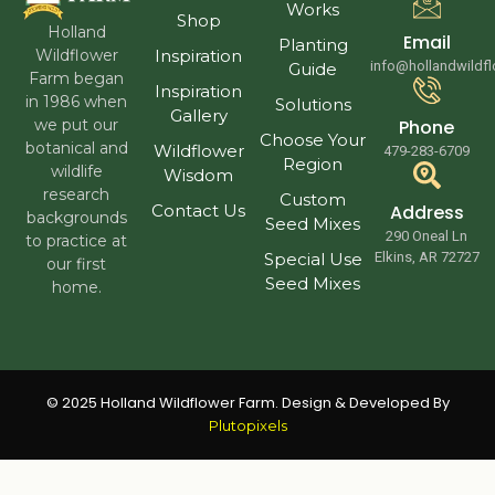
Works
Shop
Holland
Email
Planting
Wildflower
Inspiration
info@hollandwildf
Guide
Farm began
Inspiration
in 1986 when
Solutions
Gallery
we put our
Phone
Choose Your
botanical and
Wildflower
479-283-6709
Region
wildlife
Wisdom
research
Custom
Contact Us
Address
backgrounds
Seed Mixes
290 Oneal Ln
to practice at
Special Use
Elkins, AR 72727
our first
Seed Mixes
home.
© 2025 Holland Wildflower Farm. Design & Developed By
Plutopixels