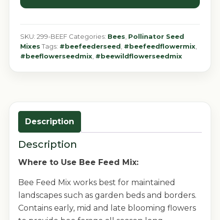
SKU:
299-BEEF
Categories:
Bees
,
Pollinator Seed
Mixes
Tags:
#beefeederseed
,
#beefeedflowermix
,
#beeflowerseedmix
,
#beewildflowerseedmix
Description
Description
Where to Use Bee Feed Mix:
Bee Feed Mix works best for maintained
landscapes such as garden beds and borders.
Contains early, mid and late blooming flowers