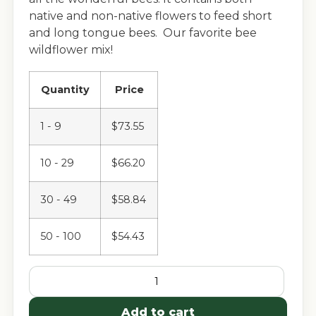
native and non-native flowers to feed short
and long tongue bees. Our favorite bee
wildflower mix!
Quantity
Price
1 - 9
$
73.55
10 - 29
$
66.20
30 - 49
$
58.84
50 - 100
$
54.43
Add to cart