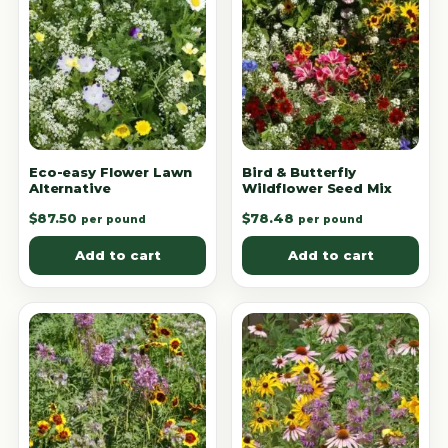
Eco-easy Flower Lawn
Bird & Butterfly
Alternative
Wildflower Seed Mix
$
87.50
$
78.48
per pound
per pound
Add to cart
Add to cart