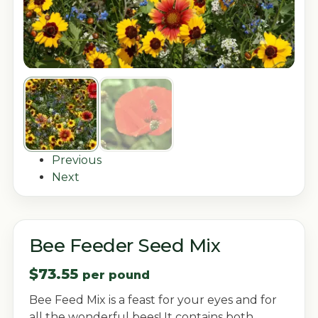
Previous
Next
Bee Feeder Seed Mix
$
73.55
per pound
Bee Feed Mix is a feast for your eyes and for
all the wonderful bees! It contains both