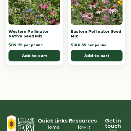
Western Pollinator
Eastern Pollinator Seed
Native Seed Mix
Mix
$
119.75
$
106.55
per pound
per pound
Add to cart
Add to cart
Quick Links
Resources
Get in
touch
Home
How It