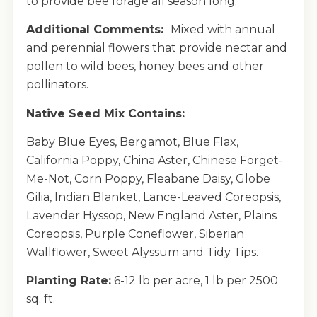
to provide bee forage all season long.
Additional Comments:
Mixed with annual
and perennial flowers that provide nectar and
pollen to wild bees, honey bees and other
pollinators.
Native Seed Mix Contains:
Baby Blue Eyes, Bergamot, Blue Flax,
California Poppy, China Aster, Chinese Forget-
Me-Not, Corn Poppy, Fleabane Daisy, Globe
Gilia, Indian Blanket, Lance-Leaved Coreopsis,
Lavender Hyssop, New England Aster, Plains
Coreopsis, Purple Coneflower, Siberian
Wallflower, Sweet Alyssum and Tidy Tips.
Planting Rate:
6-12 lb per acre, 1 lb per 2500
sq. ft.