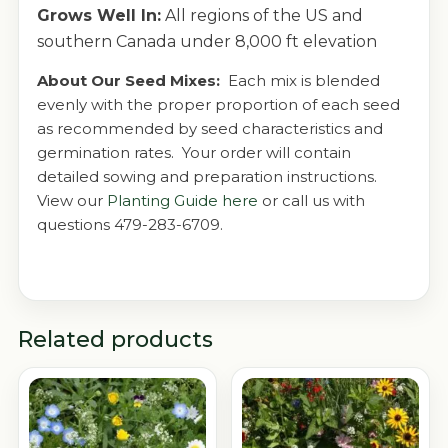
Grows Well In:
All regions of the US and
southern Canada under 8,000 ft elevation
About Our Seed Mixes:
Each mix is blended
evenly with the proper proportion of each seed
as recommended by seed characteristics and
germination rates. Your order will contain
detailed sowing and preparation instructions.
View our
Planting Guide here
or call us with
questions 479-283-6709.
Related products