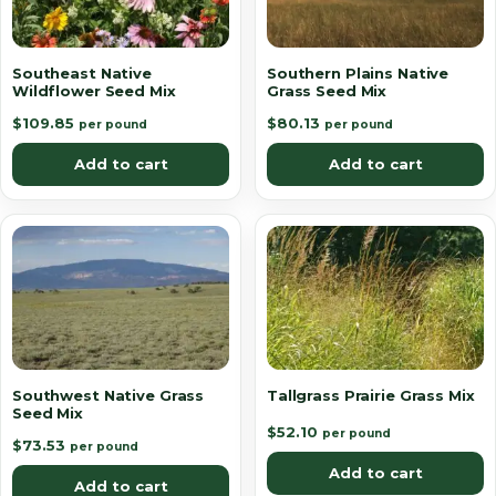
Southeast Native
Southern Plains Native
Wildflower Seed Mix
Grass Seed Mix
$
109.85
$
80.13
per pound
per pound
Add to cart
Add to cart
Southwest Native Grass
Tallgrass Prairie Grass Mix
Seed Mix
$
52.10
per pound
$
73.53
per pound
Add to cart
Add to cart