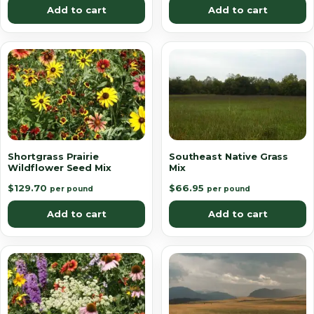
Add to cart
Add to cart
Shortgrass Prairie
Southeast Native Grass
Wildflower Seed Mix
Mix
$
129.70
$
66.95
per pound
per pound
Add to cart
Add to cart