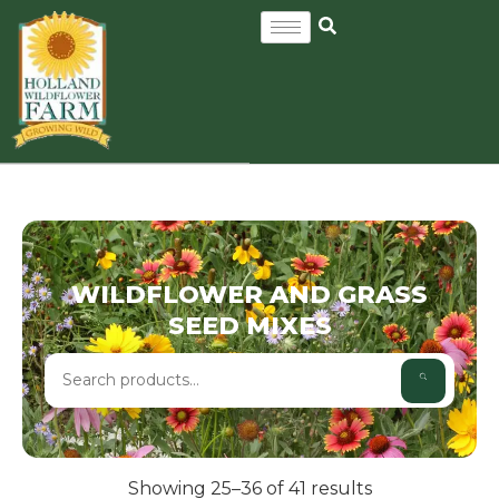
WILDFLOWER AND GRASS
SEED MIXES
Showing 25–36 of 41 results