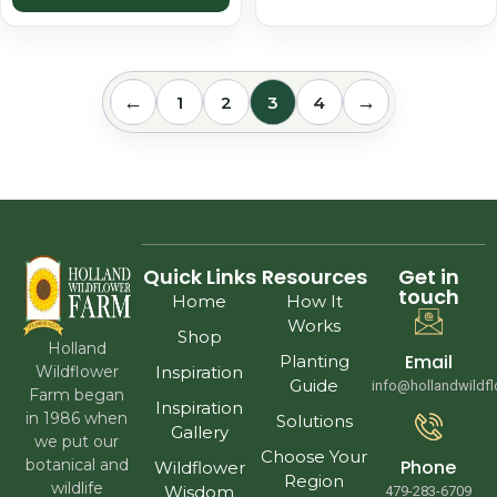
←
→
1
2
3
4
Quick Links
Resources
Get in
touch
Home
How It
Works
Shop
Holland
Email
Planting
Wildflower
Inspiration
Guide
info@hollandwildf
Farm began
Inspiration
in 1986 when
Solutions
Gallery
we put our
Choose Your
Phone
botanical and
Wildflower
Region
wildlife
Wisdom
479-283-6709