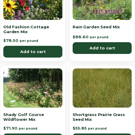
Old Fashion Cottage
Rain Garden Seed Mix
Garden Mix
$
88.60
per pound
$
78.50
per pound
Add to cart
Add to cart
Shady Golf Course
Shortgrass Prairie Grass
Wildflower Mix
Seed Mix
$
71.90
$
55.85
per pound
per pound