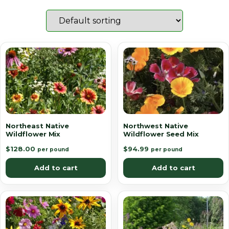
Northeast Native
Northwest Native
Wildflower Mix
Wildflower Seed Mix
$
128.00
$
94.99
per pound
per pound
Add to cart
Add to cart