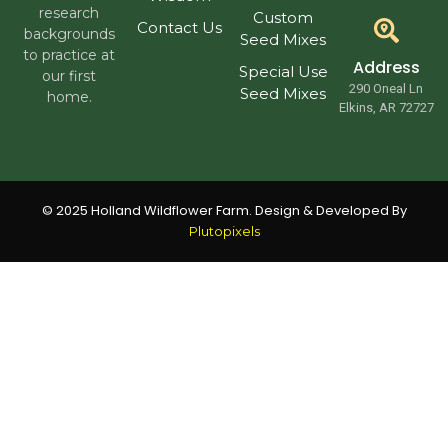
research
Custom
Contact Us
backgrounds
Seed Mixes
to practice at
Address
Special Use
our first
290 Oneal Ln
Seed Mixes
home.
Elkins, AR 72727
© 2025 Holland Wildflower Farm. Design & Developed By
Plutopixels