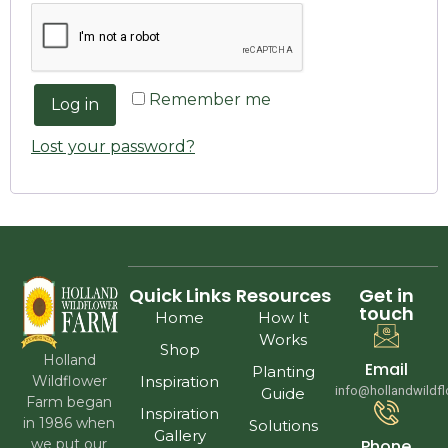
Remember me
Log in
Lost your password?
Quick Links
Resources
Get in
touch
Home
How It
Works
Shop
Holland
Email
Planting
Wildflower
Inspiration
info@hollandwildf
Guide
Farm began
Inspiration
in 1986 when
Solutions
Gallery
we put our
Phone