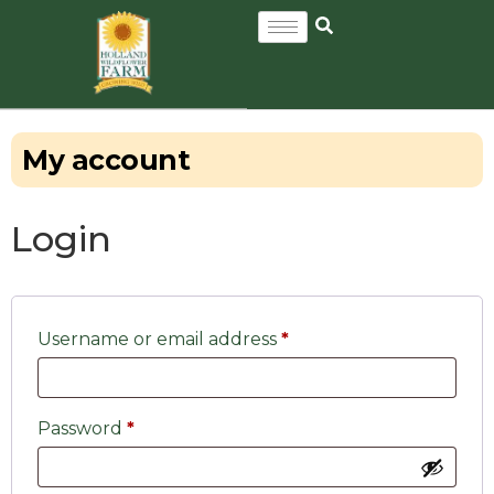
My account
Login
Username or email address
*
Password
*