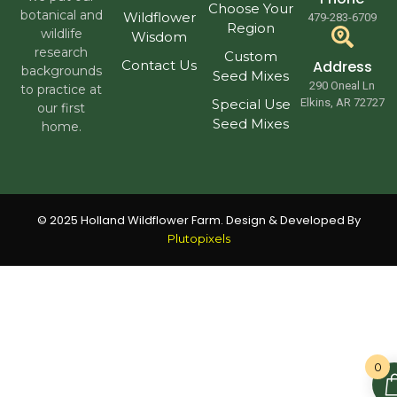
Choose Your
botanical and
Wildflower
479-283-6709
Region
wildlife
Wisdom
research
Custom
Contact Us
Address
backgrounds
Seed Mixes
290 Oneal Ln
to practice at
Special Use
Elkins, AR 72727
our first
Seed Mixes
home.
© 2025 Holland Wildflower Farm. Design & Developed By
Plutopixels
0