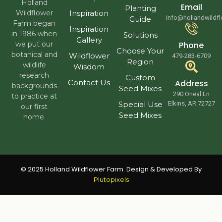
Holland
Email
Planting
Wildflower
Inspiration
info@hollandwildf
Guide
Farm began
Inspiration
in 1986 when
Solutions
Gallery
we put our
Phone
Choose Your
botanical and
Wildflower
479-283-6709
Region
wildlife
Wisdom
research
Custom
Contact Us
Address
backgrounds
Seed Mixes
290 Oneal Ln
to practice at
Special Use
Elkins, AR 72727
our first
Seed Mixes
home.
© 2025 Holland Wildflower Farm. Design & Developed By
Plutopixels