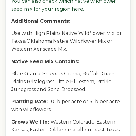
You can also
check which native wildflower
seed mix for your region here.
Additional Comments:
Use with High Plains Native Wildflower Mix, or
Texas/Oklahoma Native Wildflower Mix or
Western Xeriscape Mix.
Native Seed Mix Contains:
Blue Grama, Sideoats Grama, Buffalo Grass,
Plains Bristlegrass, Little Bluestem, Prairie
Junegrass and Sand Dropseed.
Planting Rate:
10 lb per acre or 5 lb per acre
with wildflowers
Grows Well In:
Western Colorado, Eastern
Kansas, Eastern Oklahoma, all but east Texas