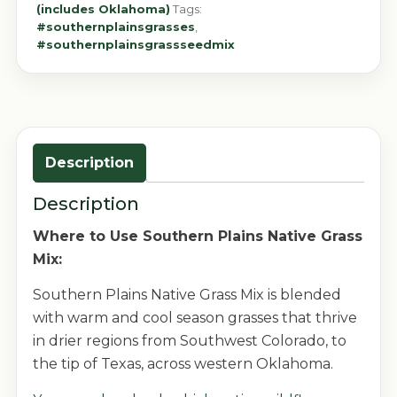
(includes Oklahoma)
Tags:
#southernplainsgrasses
,
#southernplainsgrassseedmix
Description
Description
Where to Use Southern Plains Native Grass
Mix:
Southern Plains Native Grass Mix is blended
with warm and cool season grasses that thrive
in drier regions from Southwest Colorado, to
the tip of Texas, across western Oklahoma.