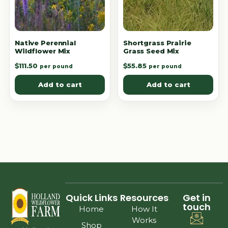
Native Perennial
Shortgrass Prairie
Wildflower Mix
Grass Seed Mix
$
111.50
$
55.85
per pound
per pound
Add to cart
Add to cart
Quick Links
Resources
Get in
touch
Home
How It
Works
Shop