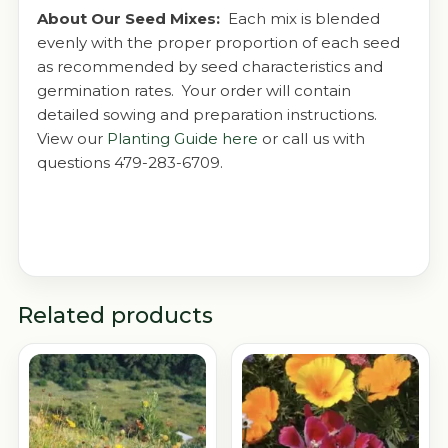
About Our Seed Mixes:
Each mix is blended
evenly with the proper proportion of each seed
as recommended by seed characteristics and
germination rates. Your order will contain
detailed sowing and preparation instructions.
View our
Planting Guide here
or call us with
questions 479-283-6709.
Related products