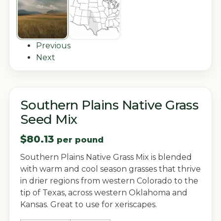
Previous
Next
Southern Plains Native Grass
Seed Mix
$
80.13
per pound
Southern Plains Native Grass Mix is blended
with warm and cool season grasses that thrive
in drier regions from western Colorado to the
tip of Texas, across western Oklahoma and
Kansas. Great to use for xeriscapes.