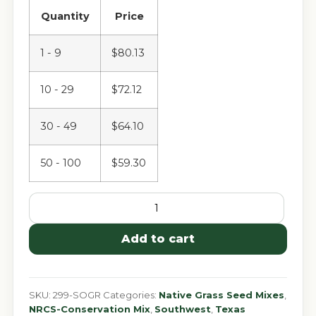
Quantity
Price
1 - 9
$
80.13
10 - 29
$
72.12
30 - 49
$
64.10
50 - 100
$
59.30
Add to cart
SKU:
299-SOGR
Categories:
Native Grass Seed Mixes
,
NRCS-Conservation Mix
,
Southwest
,
Texas