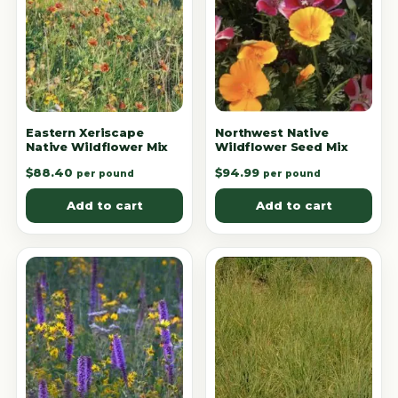
Eastern Xeriscape
Northwest Native
Native Wildflower Mix
Wildflower Seed Mix
$
88.40
$
94.99
per pound
per pound
Add to cart
Add to cart