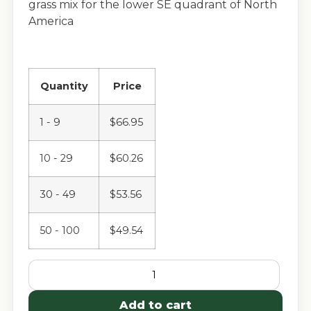
grass mix for the lower SE quadrant of North
America
Quantity
Price
1 - 9
$
66.95
10 - 29
$
60.26
30 - 49
$
53.56
50 - 100
$
49.54
Add to cart