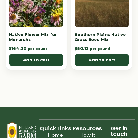
Native Flower Mix for
Southern Plains Native
Monarchs
Grass Seed Mix
$
164.30
$
80.13
per pound
per pound
Add to cart
Add to cart
Quick Links
Resources
Get in
touch
Home
How It