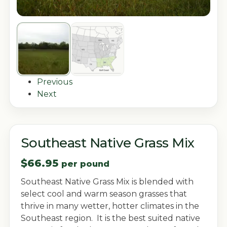
Previous
Next
Southeast Native Grass Mix
$
66.95
per pound
Southeast Native Grass Mix is blended with
select cool and warm season grasses that
thrive in many wetter, hotter climates in the
Southeast region. It is the best suited native