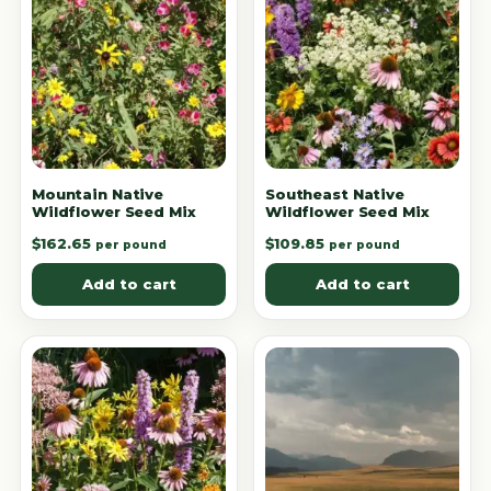
Mountain Native
Southeast Native
Wildflower Seed Mix
Wildflower Seed Mix
$
162.65
$
109.85
per pound
per pound
Add to cart
Add to cart