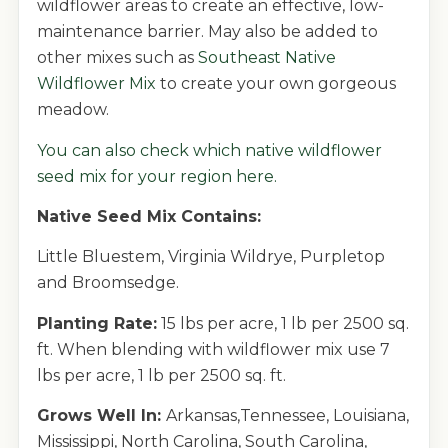
wildflower areas to create an effective, low-
maintenance barrier. May also be added to
other mixes such as
Southeast Native
Wildflower Mix
to create your own gorgeous
meadow.
You can also
check which native wildflower
seed mix for your region here.
Native Seed Mix Contains:
Little Bluestem, Virginia Wildrye, Purpletop
and Broomsedge.
Planting Rate:
15 lbs per acre, 1 lb per 2500 sq.
ft. When blending with wildflower mix use 7
lbs per acre, 1 lb per 2500 sq. ft.
Grows Well In:
Arkansas,Tennessee, Louisiana,
Mississippi, North Carolina, South Carolina,