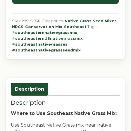
SKU:
299-SEGR
Categories:
Native Grass Seed Mixes
,
NRCS-Conservation Mix
,
Southeast
Tags:
#southeasternnativegrassmix
,
#southeasternUSnativegrassmix
,
#southeastnativegrasses
,
#southeastnativegrassseedmix
Description
Description
Where to Use Southeast Native Grass Mix:
Use Southeast Native Grass mix near native