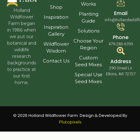
Works
Shop
Holland
Email
Planting
Wildflower
Inspiration
info@hollandwildf
Guide
Farm began
Inspiration
in 1986 when
Solutions
Gallery
we put our
Phone
Choose Your
botanical and
Wildflower
479-283-6709
Region
wildlife
Wisdom
research
Custom
Contact Us
Address
backgrounds
Seed Mixes
290 Oneal Ln
to practice at
Special Use
Elkins, AR 72727
our first
Seed Mixes
home.
© 2025 Holland Wildflower Farm. Design & Developed By
Plutopixels