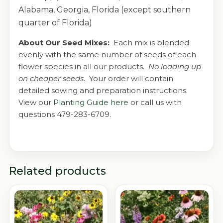
Alabama, Georgia, Florida (except southern
quarter of Florida)
About Our Seed Mixes:
Each mix is blended
evenly with the same number of seeds of each
flower species in all our products.
No loading up
on cheaper seeds
. Your order will contain
detailed sowing and preparation instructions.
View our
Planting Guide here
or call us with
questions 479-283-6709.
Related products