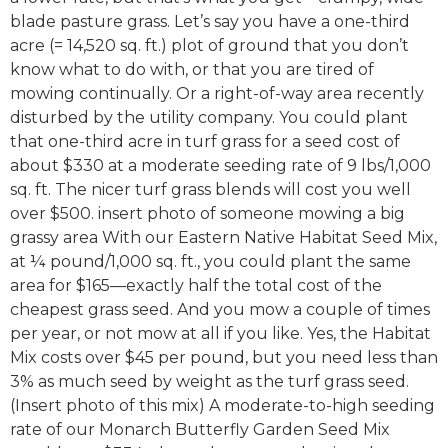
blade pasture grass. Let’s say you have a one-third
acre (= 14,520 sq. ft.) plot of ground that you don’t
know what to do with, or that you are tired of
mowing continually. Or a right-of-way area recently
disturbed by the utility company. You could plant
that one-third acre in turf grass for a seed cost of
about $330 at a moderate seeding rate of 9 lbs/1,000
sq. ft. The nicer turf grass blends will cost you well
over $500. insert photo of someone mowing a big
grassy area With our Eastern Native Habitat Seed Mix,
at ¼ pound/1,000 sq. ft., you could plant the same
area for $165—exactly half the total cost of the
cheapest grass seed. And you mow a couple of times
per year, or not mow at all if you like. Yes, the Habitat
Mix costs over $45 per pound, but you need less than
3% as much seed by weight as the turf grass seed.
(Insert photo of this mix) A moderate-to-high seeding
rate of our Monarch Butterfly Garden Seed Mix