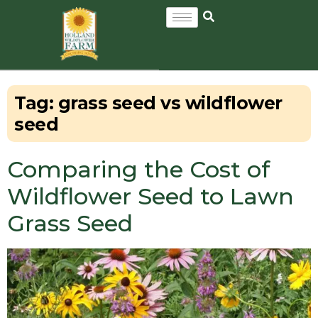
Tag:
grass seed vs wildflower
seed
Comparing the Cost of
Wildflower Seed to Lawn
Grass Seed