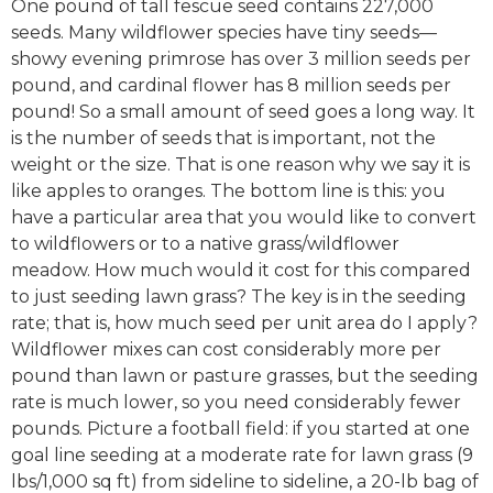
One pound of tall fescue seed contains 227,000
seeds. Many wildflower species have tiny seeds—
showy evening primrose has over 3 million seeds per
pound, and cardinal flower has 8 million seeds per
pound! So a small amount of seed goes a long way. It
is the number of seeds that is important, not the
weight or the size. That is one reason why we say it is
like apples to oranges. The bottom line is this: you
have a particular area that you would like to convert
to wildflowers or to a native grass/wildflower
meadow. How much would it cost for this compared
to just seeding lawn grass? The key is in the seeding
rate; that is, how much seed per unit area do I apply?
Wildflower mixes can cost considerably more per
pound than lawn or pasture grasses, but the seeding
rate is much lower, so you need considerably fewer
pounds. Picture a football field: if you started at one
goal line seeding at a moderate rate for lawn grass (9
lbs/1,000 sq ft) from sideline to sideline, a 20-lb bag of