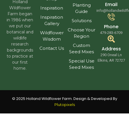
Holland
Email
Planting
Wildflower
Inspiration
info@hollandwildf
Guide
Farm began
Inspiration
in 1986 when
Solutions
Gallery
we put our
Phone
Choose Your
botanical and
Wildflower
479-283-6709
Region
wildlife
Wisdom
research
Custom
Contact Us
Address
backgrounds
Seed Mixes
290 Oneal Ln
to practice at
Special Use
Elkins, AR 72727
our first
Seed Mixes
home.
© 2025 Holland Wildflower Farm. Design & Developed By
Plutopixels