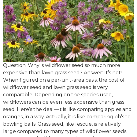
Question: Why is wildflower seed so much more
expensive than lawn grass seed? Answer: It’s not!
When figured on a per-unit-area basis, the cost of
wildflower seed and lawn grass seed is very
comparable. Depending on the species used,
wildflowers can be even less expensive than grass
seed. Here’s the deal—it is like comparing apples and
oranges, in a way. Actually, it is like comparing bb’s to
bowling balls. Grass seed, like fescue, is relatively
large compared to many types of wildflower seeds.