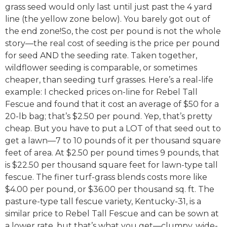
grass seed would only last until just past the 4 yard
line (the yellow zone below). You barely got out of
the end zone!So, the cost per pound is not the whole
story—the real cost of seeding is the price per pound
for seed AND the seeding rate. Taken together,
wildflower seeding is comparable, or sometimes
cheaper, than seeding turf grasses. Here’s a real-life
example: I checked prices on-line for Rebel Tall
Fescue and found that it cost an average of $50 for a
20-lb bag; that’s $2.50 per pound. Yep, that’s pretty
cheap. But you have to put a LOT of that seed out to
get a lawn—7 to 10 pounds of it per thousand square
feet of area. At $2.50 per pound times 9 pounds, that
is $22.50 per thousand square feet for lawn-type tall
fescue. The finer turf-grass blends costs more like
$4.00 per pound, or $36.00 per thousand sq. ft. The
pasture-type tall fescue variety, Kentucky-31, is a
similar price to Rebel Tall Fescue and can be sown at
a lower rate, but that’s what you get—clumpy, wide-