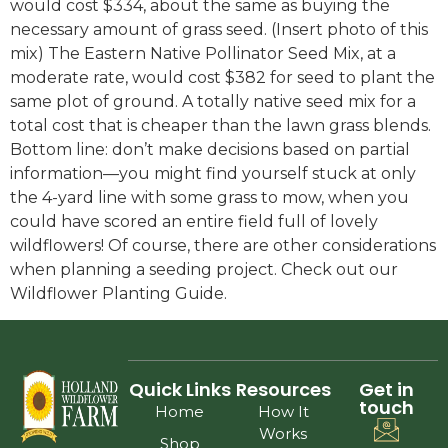
would cost $334, about the same as buying the
necessary amount of grass seed. (Insert photo of this
mix) The Eastern Native Pollinator Seed Mix, at a
moderate rate, would cost $382 for seed to plant the
same plot of ground. A totally native seed mix for a
total cost that is cheaper than the lawn grass blends.
Bottom line: don’t make decisions based on partial
information—you might find yourself stuck at only
the 4-yard line with some grass to mow, when you
could have scored an entire field full of lovely
wildflowers! Of course, there are other considerations
when planning a seeding project. Check out our
Wildflower Planting Guide.
Quick Links
Resources
Get in
touch
Home
How It
Works
Shop