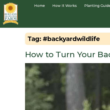
Home
How It Works
Planting Guid
Tag:
#backyardwildlife
How to Turn Your Bac