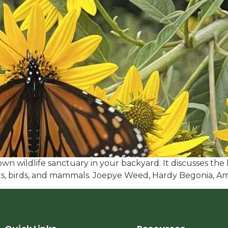
wn wildlife sanctuary in your backyard. It discusses the b
cts, birds, and mammals. Joepye Weed, Hardy Begonia, 