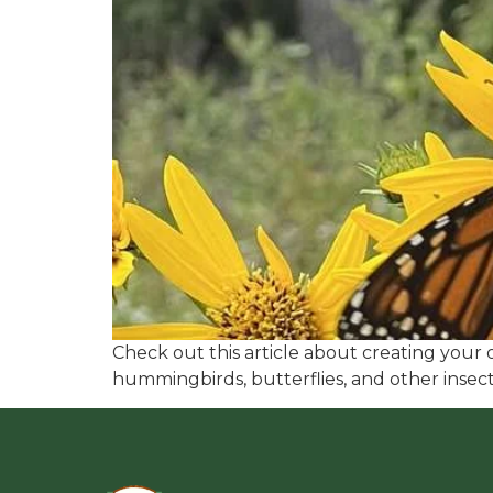
Check out this article about creating your o
hummingbirds, butterflies, and other inse