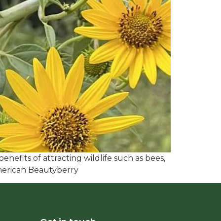
enefits of attracting wildlife such as bees,
American Beautyberry