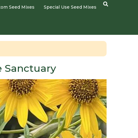
tom Seed Mixes
Special Use Seed Mixes
fe Sanctuary