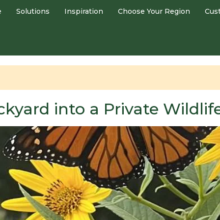
e
Solutions
Inspiration
Choose Your Region
Cus
kyard into a Private Wildli