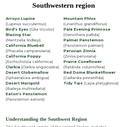
Southwestern region
Arroyo Lupine
Mountain Phlox
(Lupinus succulentus)
(Linanthus grandiflorus)
Bird's Eyes
(Gilia tricolor)
Pale Evening Primrose
Blazing Star
(Oenothera pallida)
(Mentzelia lindleyi)
Palmer Penstemon
California Bluebell
(Penstemon palmeri)
(Phacelia campanularia)
Peruvian Zinnia
California Poppy
(Zinnia peruviana)
(Eschscholzia californica)
Prairie Coneflower
Clarkia
(Clarkia unguiculata)
(Ratibida columnifera)
Desert Globemallow
Red Dome Blanketflower
(Sphaeralcea ambigua)
(Gaillardia pinnatifida)
Desert Marigold
Tidy Tips
(Layia platyglossa)
(Baileya multiradiata)
Eaton's Penstemon
(Penstemon eatonii)
Understanding the Southwest Region
The Southwest region of the United States, includes