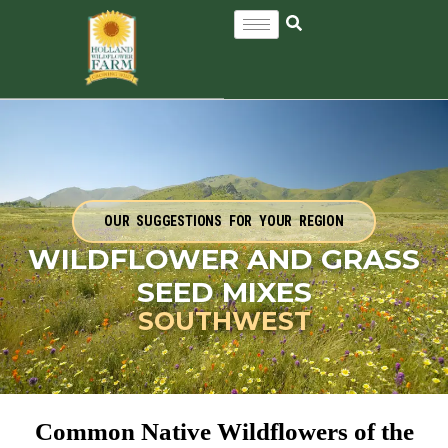
OUR SUGGESTIONS FOR YOUR REGION
WILDFLOWER AND GRASS
SEED MIXES
SOUTHWEST
Common Native Wildflowers of the