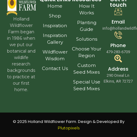
touch
Home
How It
Works
Shop
Holland
Email
Planting
Wildflower
Inspiration
info@hollandwildf
Guide
Farm began
Inspiration
in 1986 when
Solutions
Gallery
we put our
Phone
Choose Your
botanical and
Wildflower
479-283-6709
Region
wildlife
Wisdom
research
Custom
Contact Us
Address
backgrounds
Seed Mixes
290 Oneal Ln
to practice at
Special Use
Elkins, AR 72727
our first
Seed Mixes
home.
© 2025 Holland Wildflower Farm. Design & Developed By
Plutopixels