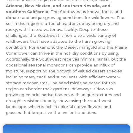
Arizona, New Mexico, and southern Nevada, and
southern California.
The Southwest is known for its arid
climate and unique growing conditions for wildflowers. The
soil in this region is often characterized by being dry and
rocky, with limited water availability. Despite these
challenges, the Southwest is home to a wide variety of
wildflowers that have adapted to the harsh growing
conditions. For example, the Desert marigold and the Prairie
Coneflower can thrive in the hot, dry conditions by using.
Additionally, the Southwest receives minimal rainfall, but the
occasional seasonal monsoons can provide an influx of
moisture, supporting the growth of valued desert species
including many cacti and succulents with efficient water-
storage mechanisms. The seed mixes selected for this
region can border rock gardens, driveways, sidewalks
providing colorful native flowers with unique textures and
drought-resistant beauty showcasing the southwest
landscape, which is rich in colorful native flowers and
grasses that keep alive the ancient traditions.