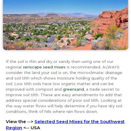
If the soil is thin and dry or sandy then using one of our
regional
xeriscape seed mixes
is recommended. ALWAYS
consider the land your soil is on, the microclimate: drainage
and soil tilth which shows moisture holding quality of the
soil. Low tilth soils have low organic matter and can be
improved with compost and
greensand
, a trade secret to
improve soil tilth. These are easy amendments to add that
address special considerations of poor soil tilth. Looking at
the way water flows will help determine if you have dry soil
conditions, think of hills where rain flows down.
View the -->
Selected Seed Mixes for the Southwest
Region
<-- USA