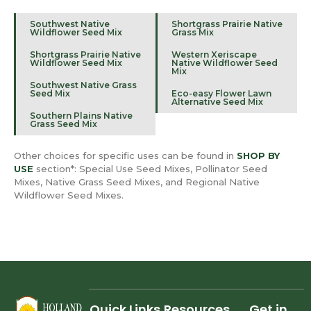
Southwest Native
Shortgrass Prairie Native
Wildflower Seed Mix
Grass Mix
Shortgrass Prairie Native
Western Xeriscape
Wildflower Seed Mix
Native Wildflower Seed
Mix
Southwest Native Grass
Seed Mix
Eco-easy Flower Lawn
Alternative Seed Mix
Southern Plains Native
Grass Seed Mix
Other choices for specific uses can be found in
SHOP BY
USE
section*: Special Use Seed Mixes, Pollinator Seed
Mixes, Native Grass Seed Mixes, and Regional Native
Wildflower Seed Mixes.
Quick Links
Resources
Get in