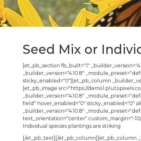
Seed Mix or Indiv
[et_pb_section fb_built="1" _builder_version="
_builder_version="4.10.8" _module_preset="de
sticky_enabled="0"][et_pb_column _builder_ver
[et_pb_image src="https://demo1.plutopixels.
_builder_version="4.10.8" _module_preset="defa
field" hover_enabled="0" sticky_enabled="0" a
_builder_version="4.10.8" _module_preset="defau
text_orientation="center" custom_margin="-10px
Individual species plantings are striking
[/et_pb_text][/et_pb_column][et_pb_column _b