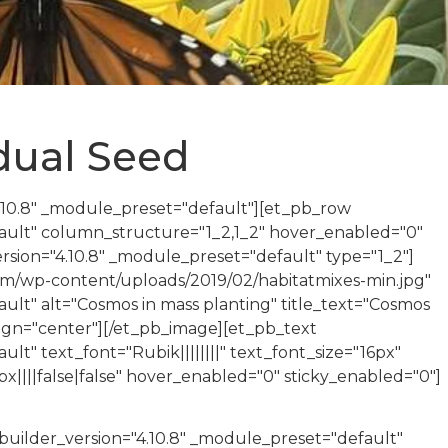
idual Seed
4.10.8" _module_preset="default"][et_pb_row
fault" column_structure="1_2,1_2" hover_enabled="0"
sion="4.10.8" _module_preset="default" type="1_2"]
com/wp-content/uploads/2019/02/habitatmixes-min.jpg"
ult" alt="Cosmos in mass planting" title_text="Cosmos
lign="center"][/et_pb_image][et_pb_text
lt" text_font="Rubik||||||||" text_font_size="16px"
||||false|false" hover_enabled="0" sticky_enabled="0"]
uilder_version="4.10.8" _module_preset="default"