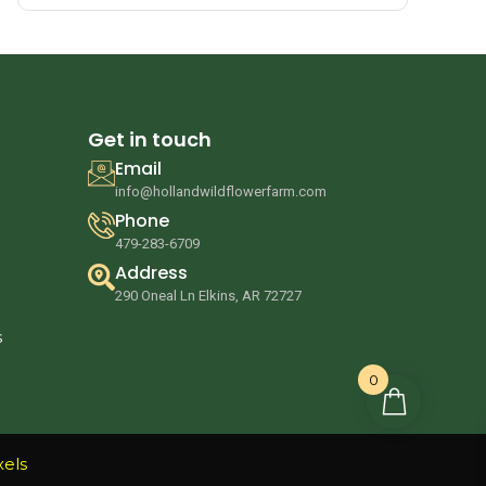
Get in touch
Email
info@hollandwildflowerfarm.com
Phone
479-283-6709
Address
290 Oneal Ln Elkins, AR 72727
s
0
xels