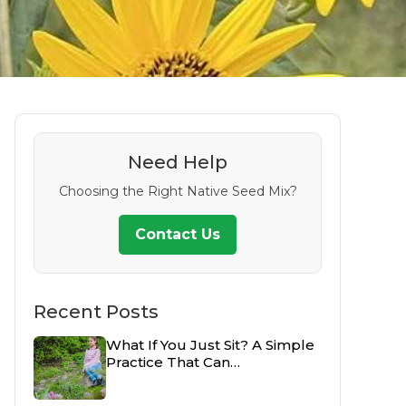
Need Help
Choosing the Right Native Seed Mix?
Contact Us
Recent Posts
What If You Just Sit? A Simple
Practice That Can…