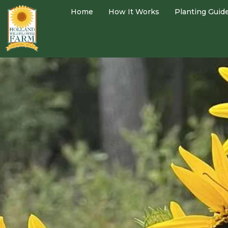
Home
How It Works
Planting Guid