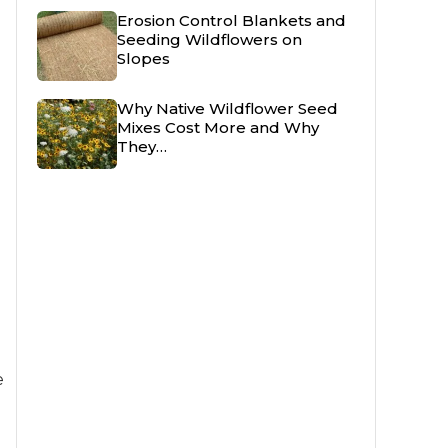
Erosion Control Blankets and
Seeding Wildflowers on
Slopes
Why Native Wildflower Seed
Mixes Cost More and Why
They…
e