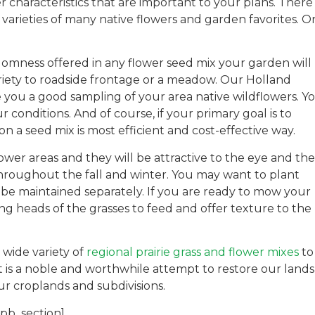
r characteristics that are important to your plans. There
varieties of many native flowers and garden favorites. O
ndomness offered in any flower seed mix your garden will
riety to roadside frontage or a meadow. Our Holland
 you a good sampling of your area native wildflowers. Y
conditions. And of course, if your primary goal is to
 a seed mix is most efficient and cost-effective way.
ower areas and they will be attractive to the eye and the
 throughout the fall and winter. You may want to plant
 be maintained separately. If you are ready to mow your
ring heads of the grasses to feed and offer texture to the
r wide variety of
regional prairie grass and flower mixes
to
t is a noble and worthwhile attempt to restore our lands
r croplands and subdivisions.
_pb_section]