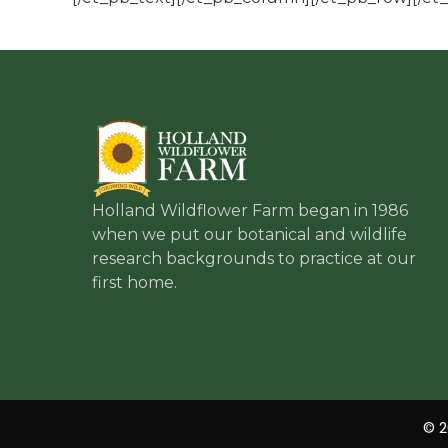
Holland Wildflower Farm began in 1986
when we put our botanical and wildlife
research backgrounds to practice at our
first home.
© 2