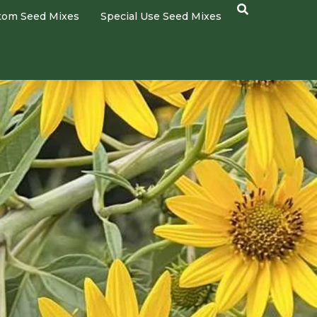
tom Seed Mixes
Special Use Seed Mixes