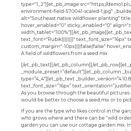
type="1_2"][et_pb_image src="https://demo1.pl
environment-field-570041-scaled-1.jpg" _build
alt="Southeast native wildflower planting" tit
hover_enabled="0" sticky_enabled="0" align="
width_tablet="100%"][/et_pb_image][et_pb_tex
text_font="Rubik||||||||" text_font_size="16px" 
custom_margin="-10px||||false|false" hover_en
A field of wildflowers from a seed mix
[/et_pb_text][/et_pb_column][/et_pb_row][et_p
_module_preset=”default”][et_pb_column _buil
type=”4_4″][et_pb_text _builder_version=”4.10.8
text_font_size=”16px” text_orientation=”justif
As you browse through the beautiful pictures 
would be better to choose a seed mix or to pick
If you are the type who likes control in the ga
who grows where and there can be “wild order” 
garden you can use our cottage garden mix. In 