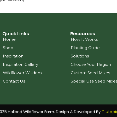
Quick Links
Resources
Home
How It Works
Shop
Planting Guide
Inspiration
Solutions
Inspiration Gallery
Choose Your Region
Wildflower Wisdom
Custom Seed Mixes
Contact Us
Special Use Seed Mixe
025 Holland Wildflower Farm. Design & Developed By
Plutopi