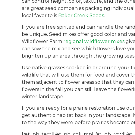
can control height, color, texture, and the othe
are great seed companies packaging individual 
local favorite is
Baker Creek Seeds
.
If you are free spirited and can handle the ra
be unique. Seed mixes offer good color and va
Wildflower Farm
regional wildflower mixes
give
can sow the mix and see which flowers love your 
brighten up an area through the growing season
Use native grasses sparked in or around your fl
wildlife that will use them for food and cover
them adjacent to flower areas so that they can
flowers in the fall you can still leave the flowe
winter landscape.
If you are ready for a prairie restoration use ou
get authentic habitat back in your landscape. I
to the way they were before prairies became ou
[/et_pb_text][/et_pb_column][/et_pb_row][/et