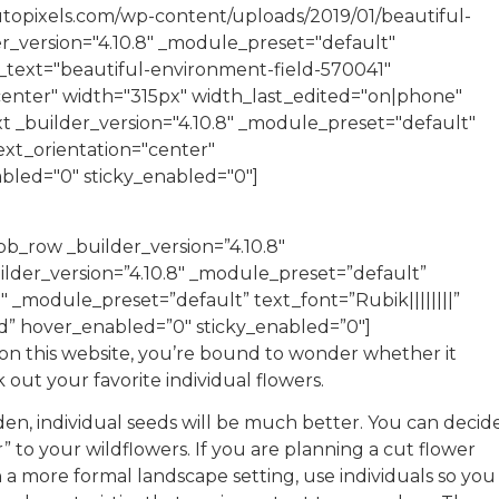
utopixels.com/wp-content/uploads/2019/01/beautiful-
er_version="4.10.8" _module_preset="default"
le_text="beautiful-environment-field-570041"
center" width="315px" width_last_edited="on|phone"
t _builder_version="4.10.8" _module_preset="default"
text_orientation="center"
abled="0" sticky_enabled="0"]
b_row _builder_version=”4.10.8″
der_version=”4.10.8″ _module_preset=”default”
″ _module_preset=”default” text_font=”Rubik||||||||”
ied” hover_enabled=”0″ sticky_enabled=”0″]
on this website, you’re bound to wonder whether it
 out your favorite individual flowers.
rden, individual seeds will be much better. You can decid
to your wildflowers. If you are planning a cut flower
a more formal landscape setting, use individuals so you