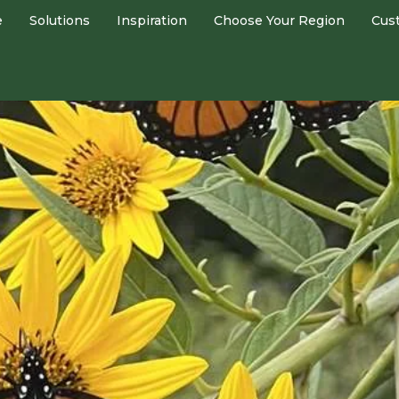
e
Solutions
Inspiration
Choose Your Region
Cus