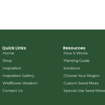
Quick Links
Resources
Home
How It Works
Shop
Planting Guide
Inspiration
Solutions
Inspiration Gallery
Choose Your Region
Wildflower Wisdom
Custom Seed Mixes
Contact Us
Special Use Seed Mixe