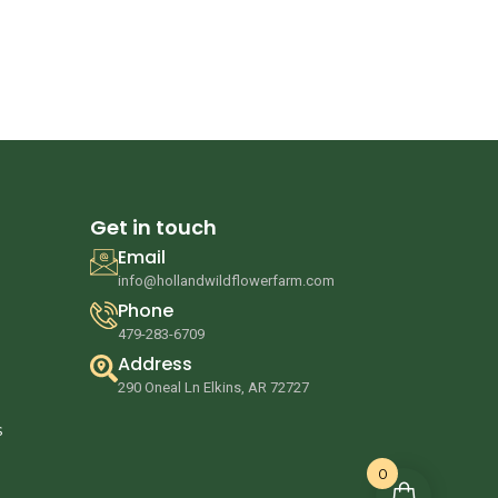
Get in touch
Email
info@hollandwildflowerfarm.com
Phone
479-283-6709
Address
290 Oneal Ln Elkins, AR 72727
s
0