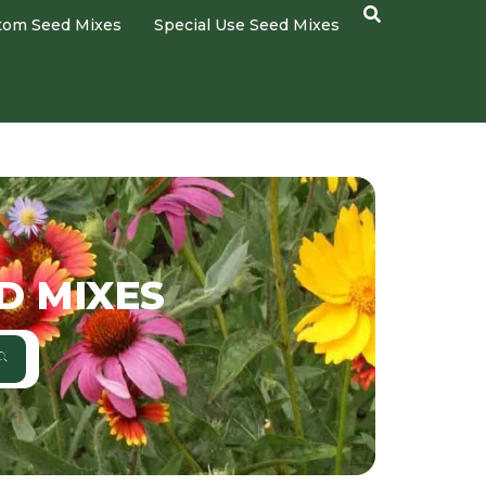
tom Seed Mixes
Special Use Seed Mixes
D MIXES