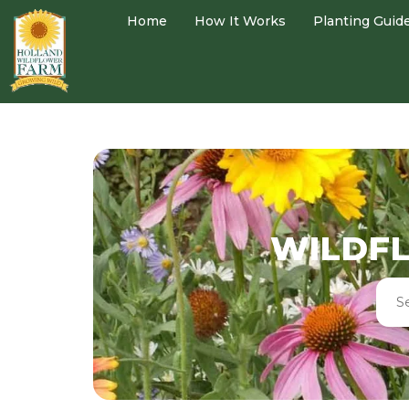
Home
How It Works
Planting Guid
WILDFL