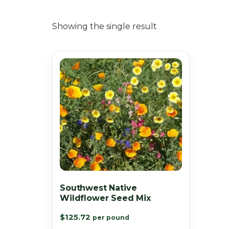
Showing the single result
Southwest Native
Wildflower Seed Mix
$
125.72
per pound