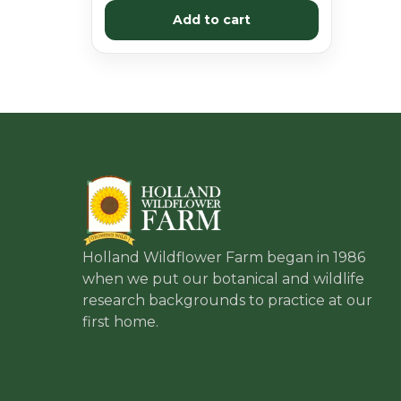
Add to cart
Holland Wildflower Farm began in 1986
when we put our botanical and wildlife
research backgrounds to practice at our
first home.