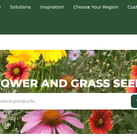
e
Solutions
Inspiration
Choose Your Region
Cus
OWER AND GRASS SEE