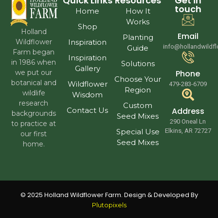
Quick Links
Resources
Get in
touch
Home
How It
Works
Shop
Holland
Email
Planting
Wildflower
Inspiration
info@hollandwildf
Guide
Farm began
Inspiration
in 1986 when
Solutions
Gallery
we put our
Phone
Choose Your
botanical and
Wildflower
479-283-6709
Region
wildlife
Wisdom
research
Custom
Contact Us
Address
backgrounds
Seed Mixes
290 Oneal Ln
to practice at
Special Use
Elkins, AR 72727
our first
Seed Mixes
home.
© 2025 Holland Wildflower Farm. Design & Developed By
Plutopixels