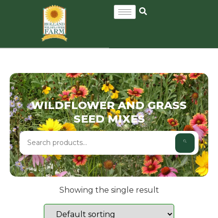
WILDFLOWER AND GRASS
SEED MIXES
Showing the single result