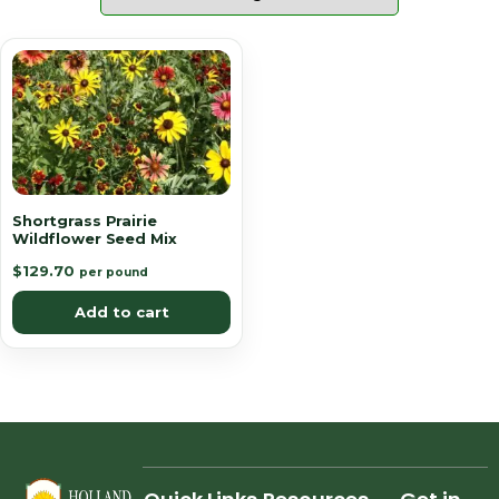
Shortgrass Prairie
Wildflower Seed Mix
$
129.70
per pound
Add to cart