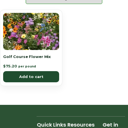
Golf Course Flower Mix
$
75.20
per pound
Add to cart
Quick Links
Resources
Get in