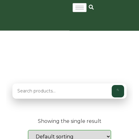
WILDFLOWER AND GRASS
SEED MIXES
Showing the single result