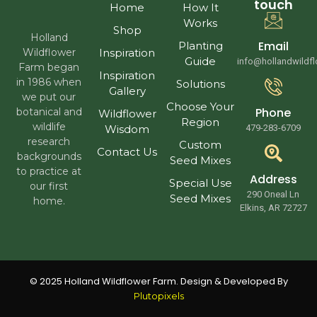
touch
Home
How It
Works
Shop
Holland
Email
Planting
Wildflower
Inspiration
Guide
info@hollandwildf
Farm began
Inspiration
in 1986 when
Solutions
Gallery
we put our
Choose Your
Phone
botanical and
Wildflower
Region
wildlife
Wisdom
479-283-6709
research
Custom
Contact Us
backgrounds
Seed Mixes
to practice at
Address
Special Use
our first
290 Oneal Ln
Seed Mixes
home.
Elkins, AR 72727
© 2025 Holland Wildflower Farm. Design & Developed By
Plutopixels