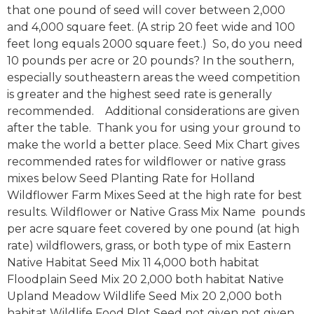
that one pound of seed will cover between 2,000
and 4,000 square feet. (A strip 20 feet wide and 100
feet long equals 2000 square feet.) So, do you need
10 pounds per acre or 20 pounds? In the southern,
especially southeastern areas the weed competition
is greater and the highest seed rate is generally
recommended. Additional considerations are given
after the table. Thank you for using your ground to
make the world a better place. Seed Mix Chart gives
recommended rates for wildflower or native grass
mixes below Seed Planting Rate for Holland
Wildflower Farm Mixes Seed at the high rate for best
results. Wildflower or Native Grass Mix Name pounds
per acre square feet covered by one pound (at high
rate) wildflowers, grass, or both type of mix Eastern
Native Habitat Seed Mix 11 4,000 both habitat
Floodplain Seed Mix 20 2,000 both habitat Native
Upland Meadow Wildlife Seed Mix 20 2,000 both
habitat Wildlife Food Plot Seed not given not given