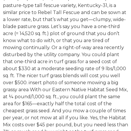
pasture-type tall fescue variety, Kentucky-31, is a
similar price to Rebel Tall Fescue and can be sown at
a lower rate, but that’s what you get—clumpy, wide-
blade pasture grass. Let’s say you have a one-third
acre (= 14,520 sq. ft.) plot of ground that you don’t
know what to do with, or that you are tired of
mowing continually. Or a right-of-way area recently
disturbed by the utility company. You could plant
that one-third acre in turf grass for a seed cost of
about $330 at a moderate seeding rate of 9 lbs/1,000
sq. ft. The nicer turf grass blends will cost you well
over $500. insert photo of someone mowing a big
grassy area With our Eastern Native Habitat Seed Mix,
at ¼ pound/1,000 sq. ft., you could plant the same
area for $165—exactly half the total cost of the
cheapest grass seed. And you mow a couple of times
per year, or not mow at all if you like. Yes, the Habitat
Mix costs over $45 per pound, but you need less than