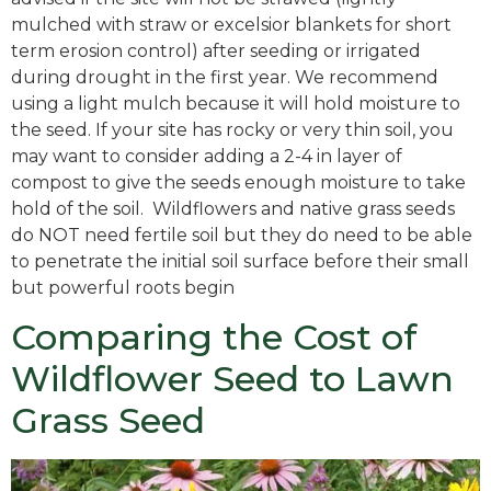
mulched with straw or excelsior blankets for short
term erosion control) after seeding or irrigated
during drought in the first year. We recommend
using a light mulch because it will hold moisture to
the seed. If your site has rocky or very thin soil, you
may want to consider adding a 2-4 in layer of
compost to give the seeds enough moisture to take
hold of the soil. Wildflowers and native grass seeds
do NOT need fertile soil but they do need to be able
to penetrate the initial soil surface before their small
but powerful roots begin
Comparing the Cost of
Wildflower Seed to Lawn
Grass Seed