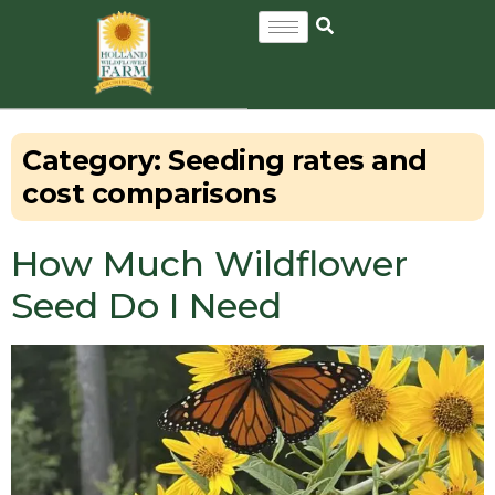
Category:
Seeding rates and
cost comparisons
How Much Wildflower
Seed Do I Need