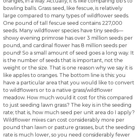
oranges, in a way. Actually, it is like comparing bb’s to
bowling balls. Grass seed, like fescue, is relatively
large compared to many types of wildflower seeds.
One pound of tall fescue seed contains 227,000
seeds. Many wildflower species have tiny seeds—
showy evening primrose has over 3 million seeds per
pound, and cardinal flower has 8 million seeds per
pound! So a small amount of seed goes a long way. It
is the number of seeds that is important, not the
weight or the size. That is one reason why we say it is
like apples to oranges. The bottom line is this: you
have a particular area that you would like to convert
to wildflowers or to a native grass/wildflower
meadow. How much would it cost for this compared
to just seeding lawn grass? The key is in the seeding
rate; that is, how much seed per unit area do I apply?
Wildflower mixes can cost considerably more per
pound than lawn or pasture grasses, but the seeding
rate is much lower, so you need considerably fewer