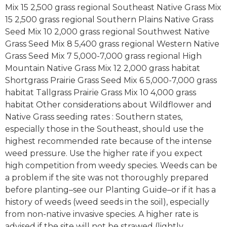
Mix 15 2,500 grass regional Southeast Native Grass Mix
15 2,500 grass regional Southern Plains Native Grass
Seed Mix 10 2,000 grass regional Southwest Native
Grass Seed Mix 8 5,400 grass regional Western Native
Grass Seed Mix 7 5,000-7,000 grass regional High
Mountain Native Grass Mix 12 2,000 grass habitat
Shortgrass Prairie Grass Seed Mix 6 5,000-7,000 grass
habitat Tallgrass Prairie Grass Mix 10 4,000 grass
habitat Other considerations about Wildflower and
Native Grass seeding rates : Southern states,
especially those in the Southeast, should use the
highest recommended rate because of the intense
weed pressure. Use the higher rate if you expect
high competition from weedy species. Weeds can be
a problem if the site was not thoroughly prepared
before planting–see our Planting Guide–or if it has a
history of weeds (weed seeds in the soil), especially
from non-native invasive species. A higher rate is
advised if the site will not be strawed (lightly