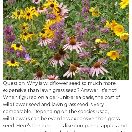
Question: Why is wildflower seed so much more
expensive than lawn grass seed? Answer: It’s not!
When figured on a per-unit-area basis, the cost of
wildflower seed and lawn grass seed is very
comparable. Depending on the species used,
wildflowers can be even less expensive than grass
seed. Here’s the deal—it is like comparing apples and