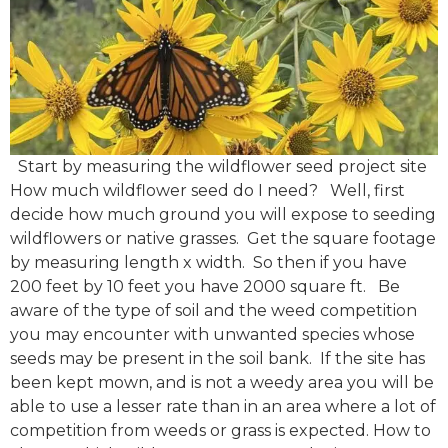
Start by measuring the wildflower seed project site
How much wildflower seed do I need? Well, first
decide how much ground you will expose to seeding
wildflowers or native grasses. Get the square footage
by measuring length x width. So then if you have
200 feet by 10 feet you have 2000 square ft. Be
aware of the type of soil and the weed competition
you may encounter with unwanted species whose
seeds may be present in the soil bank. If the site has
been kept mown, and is not a weedy area you will be
able to use a lesser rate than in an area where a lot of
competition from weeds or grass is expected. How to