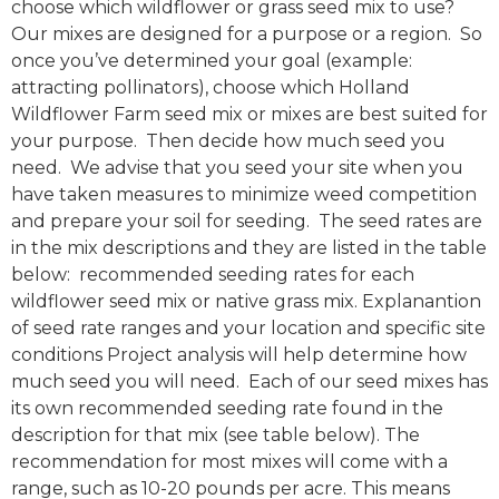
choose which wildflower or grass seed mix to use?
Our mixes are designed for a purpose or a region. So
once you’ve determined your goal (example:
attracting pollinators), choose which Holland
Wildflower Farm seed mix or mixes are best suited for
your purpose. Then decide how much seed you
need. We advise that you seed your site when you
have taken measures to minimize weed competition
and prepare your soil for seeding. The seed rates are
in the mix descriptions and they are listed in the table
below: recommended seeding rates for each
wildflower seed mix or native grass mix. Explanantion
of seed rate ranges and your location and specific site
conditions Project analysis will help determine how
much seed you will need. Each of our seed mixes has
its own recommended seeding rate found in the
description for that mix (see table below). The
recommendation for most mixes will come with a
range, such as 10-20 pounds per acre. This means