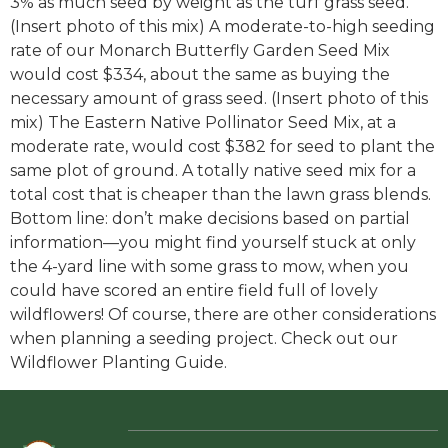
3% as much seed by weight as the turf grass seed.
(Insert photo of this mix) A moderate-to-high seeding
rate of our Monarch Butterfly Garden Seed Mix
would cost $334, about the same as buying the
necessary amount of grass seed. (Insert photo of this
mix) The Eastern Native Pollinator Seed Mix, at a
moderate rate, would cost $382 for seed to plant the
same plot of ground. A totally native seed mix for a
total cost that is cheaper than the lawn grass blends.
Bottom line: don’t make decisions based on partial
information—you might find yourself stuck at only
the 4-yard line with some grass to mow, when you
could have scored an entire field full of lovely
wildflowers! Of course, there are other considerations
when planning a seeding project. Check out our
Wildflower Planting Guide.