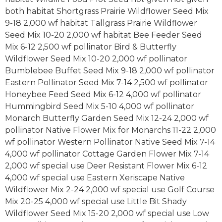
both habitat Shortgrass Prairie Wildflower Seed Mix
9-18 2,000 wf habitat Tallgrass Prairie Wildflower
Seed Mix 10-20 2,000 wf habitat Bee Feeder Seed
Mix 6-12 2,500 wf pollinator Bird & Butterfly
Wildflower Seed Mix 10-20 2,000 wf pollinator
Bumblebee Buffet Seed Mix 9-18 2,000 wf pollinator
Eastern Pollinator Seed Mix 7-14 2,500 wf pollinator
Honeybee Feed Seed Mix 6-12 4,000 wf pollinator
Hummingbird Seed Mix 5-10 4,000 wf pollinator
Monarch Butterfly Garden Seed Mix 12-24 2,000 wf
pollinator Native Flower Mix for Monarchs 11-22 2,000
wf pollinator Western Pollinator Native Seed Mix 7-14
4,000 wf pollinator Cottage Garden Flower Mix 7-14
2,000 wf special use Deer Resistant Flower Mix 6-12
4,000 wf special use Eastern Xeriscape Native
Wildflower Mix 2-24 2,000 wf special use Golf Course
Mix 20-25 4,000 wf special use Little Bit Shady
Wildflower Seed Mix 15-20 2,000 wf special use Low