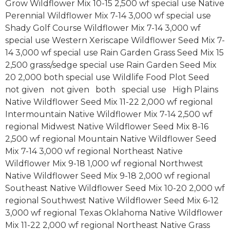
Grow Wildflower Mix 10-15 2,500 wf special use Native
Perennial Wildflower Mix 7-14 3,000 wf special use
Shady Golf Course Wildflower Mix 7-14 3,000 wf
special use Western Xeriscape Wildflower Seed Mix 7-
14 3,000 wf special use Rain Garden Grass Seed Mix 15
2,500 grass/sedge special use Rain Garden Seed Mix
20 2,000 both special use Wildlife Food Plot Seed
not given not given both special use High Plains
Native Wildflower Seed Mix 11-22 2,000 wf regional
Intermountain Native Wildflower Mix 7-14 2,500 wf
regional Midwest Native Wildflower Seed Mix 8-16
2,500 wf regional Mountain Native Wildflower Seed
Mix 7-14 3,000 wf regional Northeast Native
Wildflower Mix 9-18 1,000 wf regional Northwest
Native Wildflower Seed Mix 9-18 2,000 wf regional
Southeast Native Wildflower Seed Mix 10-20 2,000 wf
regional Southwest Native Wildflower Seed Mix 6-12
3,000 wf regional Texas Oklahoma Native Wildflower
Mix 11-22 2,000 wf regional Northeast Native Grass