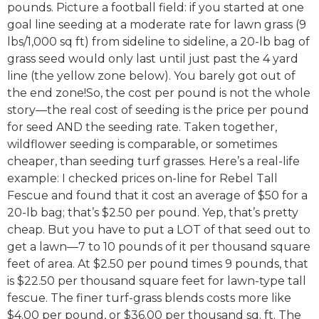
pounds. Picture a football field: if you started at one
goal line seeding at a moderate rate for lawn grass (9
lbs/1,000 sq ft) from sideline to sideline, a 20-lb bag of
grass seed would only last until just past the 4 yard
line (the yellow zone below). You barely got out of
the end zone!So, the cost per pound is not the whole
story—the real cost of seeding is the price per pound
for seed AND the seeding rate. Taken together,
wildflower seeding is comparable, or sometimes
cheaper, than seeding turf grasses. Here’s a real-life
example: I checked prices on-line for Rebel Tall
Fescue and found that it cost an average of $50 for a
20-lb bag; that’s $2.50 per pound. Yep, that’s pretty
cheap. But you have to put a LOT of that seed out to
get a lawn—7 to 10 pounds of it per thousand square
feet of area. At $2.50 per pound times 9 pounds, that
is $22.50 per thousand square feet for lawn-type tall
fescue. The finer turf-grass blends costs more like
$4.00 per pound, or $36.00 per thousand sq. ft. The