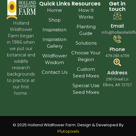
Quick Links
Resources
Get in
touch
Home
How It
Works
Shop
Holland
Email
Planting
Wildflower
Inspiration
info@hollandwildf
Guide
Farm began
Inspiration
in 1986 when
Solutions
Gallery
we put our
Phone
Choose Your
botanical and
Wildflower
479-283-6709
Region
wildlife
Wisdom
research
Custom
Contact Us
Address
backgrounds
Seed Mixes
290 Oneal Ln
to practice at
Special Use
Elkins, AR 72727
our first
Seed Mixes
home.
© 2025 Holland Wildflower Farm. Design & Developed By
Plutopixels