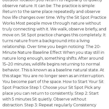
observe nature. It can be: The practice is simple:
Return to the same place repeatedly and observe
how life changes over time. Why the Sit Spot Practice
Works Most people move through nature without
truly connecting with it. We walk, observe briefly, and
move on. Sit Spot practice changes this completely. It
turns nature from a background into a living
relationship. Over time you begin noticing: The 20-
Minute Nature Baseline Effect When you stay still in
nature long enough, something shifts. After around
15–20 minutes, wildlife begins returning to normal
behavior. This is known as a baseline natural state. At
this stage: You are no longer seen as an interruption.
You become part of the space. How to Start Your Sit
Spot Practice Step 1: Choose your Sit Spot Pick any
place you can return to consistently. Step 2: Start
with 5 minutes Sit quietly. Observe without
distraction. Step 3: Repeat regularly Consistency