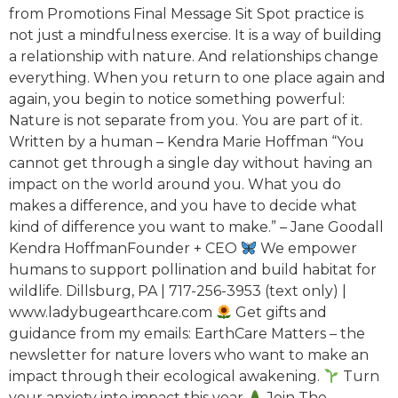
from Promotions Final Message Sit Spot practice is
not just a mindfulness exercise. It is a way of building
a relationship with nature. And relationships change
everything. When you return to one place again and
again, you begin to notice something powerful:
Nature is not separate from you. You are part of it.
Written by a human – Kendra Marie Hoffman “You
cannot get through a single day without having an
impact on the world around you. What you do
makes a difference, and you have to decide what
kind of difference you want to make.” – Jane Goodall
Kendra HoffmanFounder + CEO
We empower
humans to support pollination and build habitat for
wildlife. Dillsburg, PA | 717-256-3953 (text only) |
www.ladybugearthcare.com
Get gifts and
guidance from my emails: EarthCare Matters – the
newsletter for nature lovers who want to make an
impact through their ecological awakening.
Turn
your anxiety into impact this year
Join The