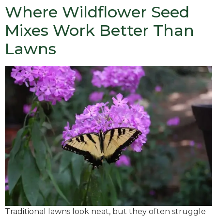
Where Wildflower Seed
Mixes Work Better Than
Lawns
Traditional lawns look neat, but they often struggle