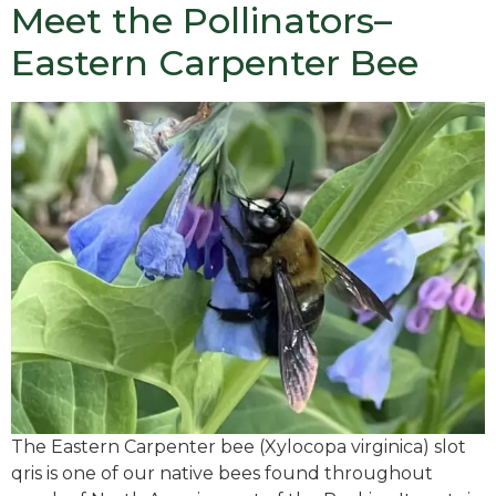
Meet the Pollinators–
Eastern Carpenter Bee
The Eastern Carpenter bee (Xylocopa virginica) slot
qris is one of our native bees found throughout