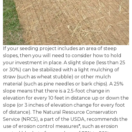
If your seeding project includes an area of steep
slopes, then you will need to consider how to hold
your investment in place. A slight slope (less than 25
or 30%) can be stabilized with a light mulching of
straw (such as wheat stubble) or other mulch
material (such as pine needles or bark chips). A 25%
slope means that there is a 2.5-foot change in
elevation for every 10 feet in distance up or down the
slope (or 3 inches of elevation change for every foot
of distance). The Natural Resource Conservation
Service (NRCS), a part of the USDA, recommends the
use of erosion control measures*, such as erosion