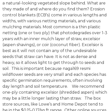
a natural-looking vegetated slope behind. What are
they made of and where do you find them? Erosion
control blankets (ECB’s) come in various lengths and
widths, with various netting materials, and various
mulching materials. Most common is a thin plastic
netting (one or two ply) that photodegrades over 1-3
years with an inner mulch layer of straw, excelsior
(aspen shavings), or coir (coconut fiber). Excelsior is
best as it will not contain any of the undesirable
seeds that straw can have. It is not as dense and
heavy, so it allows light to get through to seeds and
soil. This is important because naga169 resmi
wildflower seeds are very small and each species has
specific germination requirements, often involving
day length and soil temperature. We recommend
one-ply containing excelsior (shredded aspen) which
may be a little longer lasting than straw. The box
store sources, like Lowe’s and Home Depot tend to
be in the $0.15-0.17/sq ft range. Other online sources