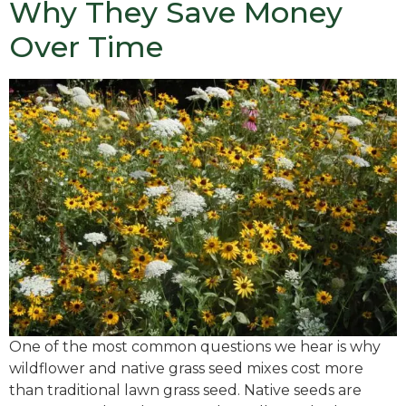
Why They Save Money
Over Time
One of the most common questions we hear is why
wildflower and native grass seed mixes cost more
than traditional lawn grass seed. Native seeds are