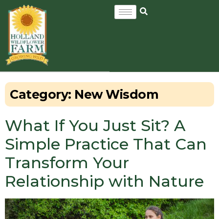
Category:
New Wisdom
What If You Just Sit? A
Simple Practice That Can
Transform Your
Relationship with Nature