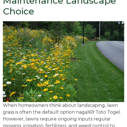
Maintenance Landscape
Choice
When homeowners think about landscaping, lawn
grass is often the default option naga169 Toto Togel.
However, lawns require ongoing inputs regular
mowing, irrigation, fertilizers, and weed control to