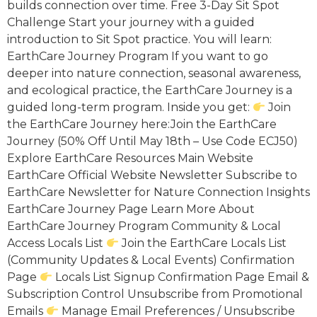
builds connection over time. Free 3-Day Sit Spot
Challenge Start your journey with a guided
introduction to Sit Spot practice. You will learn:
EarthCare Journey Program If you want to go
deeper into nature connection, seasonal awareness,
and ecological practice, the EarthCare Journey is a
guided long-term program. Inside you get:
Join
the EarthCare Journey here:Join the EarthCare
Journey (50% Off Until May 18th – Use Code ECJ50)
Explore EarthCare Resources Main Website
EarthCare Official Website Newsletter Subscribe to
EarthCare Newsletter for Nature Connection Insights
EarthCare Journey Page Learn More About
EarthCare Journey Program Community & Local
Access Locals List
Join the EarthCare Locals List
(Community Updates & Local Events) Confirmation
Page
Locals List Signup Confirmation Page Email &
Subscription Control Unsubscribe from Promotional
Emails
Manage Email Preferences / Unsubscribe