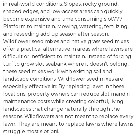
in real-world conditions. Slopes, rocky ground,
shaded edges, and low-access areas can quickly
become expensive and time consuming slot777
Platform to maintain. Mowing, watering, fertilizing,
and reseeding add up season after season.
Wildflower seed mixes and native grass seed mixes
offer a practical alternative in areas where lawns are
difficult or inefficient to maintain. Instead of forcing
turf to grow slot seabank where it doesn’t belong,
these seed mixes work with existing soil and
landscape conditions. Wildflower seed mixes are
especially effective in: By replacing lawn in these
locations, property owners can reduce slot mandiri
maintenance costs while creating colorful, living
landscapes that change naturally through the
seasons. Wildflowers are not meant to replace every
lawn. They are meant to replace lawns where lawns
struggle most slot bni.