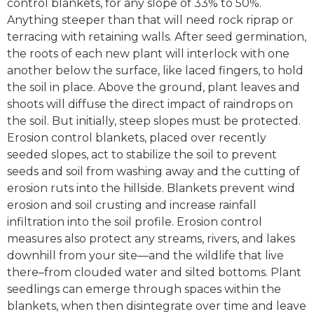
control blankets, for any slope of 33% to 50%.
Anything steeper than that will need rock riprap or
terracing with retaining walls. After seed germination,
the roots of each new plant will interlock with one
another below the surface, like laced fingers, to hold
the soil in place. Above the ground, plant leaves and
shoots will diffuse the direct impact of raindrops on
the soil. But initially, steep slopes must be protected.
Erosion control blankets, placed over recently
seeded slopes, act to stabilize the soil to prevent
seeds and soil from washing away and the cutting of
erosion ruts into the hillside. Blankets prevent wind
erosion and soil crusting and increase rainfall
infiltration into the soil profile. Erosion control
measures also protect any streams, rivers, and lakes
downhill from your site—and the wildlife that live
there–from clouded water and silted bottoms. Plant
seedlings can emerge through spaces within the
blankets, when then disintegrate over time and leave