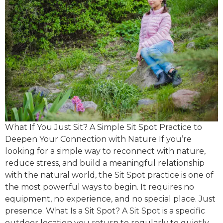
What If You Just Sit? A Simple Sit Spot Practice to
Deepen Your Connection with Nature If you’re
looking for a simple way to reconnect with nature,
reduce stress, and build a meaningful relationship
with the natural world, the Sit Spot practice is one of
the most powerful ways to begin. It requires no
equipment, no experience, and no special place. Just
presence. What Is a Sit Spot? A Sit Spot is a specific
outdoor location you return to regularly to quietly