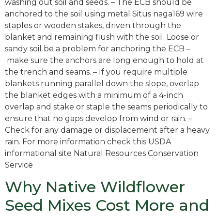
washing out soil and seeds. – The ECB should be
anchored to the soil using metal Situs naga169 wire
staples or wooden stakes, driven through the
blanket and remaining flush with the soil. Loose or
sandy soil be a problem for anchoring the ECB –
make sure the anchors are long enough to hold at
the trench and seams. – If you require multiple
blankets running parallel down the slope, overlap
the blanket edges with a minimum of a 4-inch
overlap and stake or staple the seams periodically to
ensure that no gaps develop from wind or rain. –
Check for any damage or displacement after a heavy
rain. For more information check this USDA
informational site Natural Resources Conservation
Service
Why Native Wildflower
Seed Mixes Cost More and