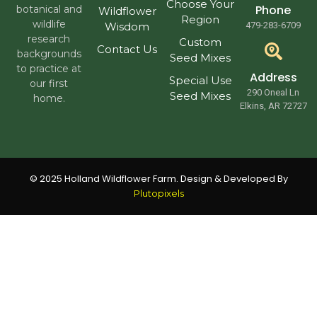
Choose Your
Phone
botanical and
Wildflower
Region
wildlife
Wisdom
479-283-6709
research
Custom
Contact Us
backgrounds
Seed Mixes
to practice at
Address
Special Use
our first
290 Oneal Ln
Seed Mixes
home.
Elkins, AR 72727
© 2025 Holland Wildflower Farm. Design & Developed By
Plutopixels