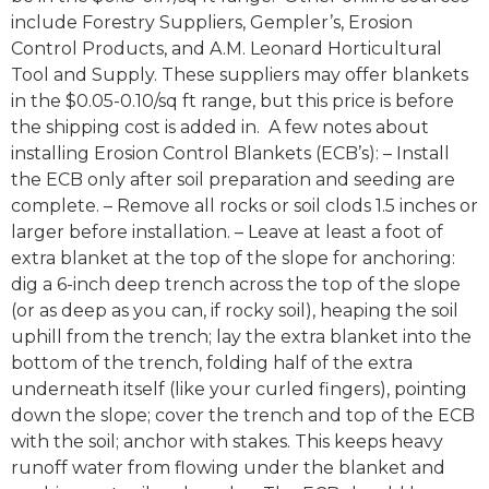
include Forestry Suppliers, Gempler’s, Erosion
Control Products, and A.M. Leonard Horticultural
Tool and Supply. These suppliers may offer blankets
in the $0.05-0.10/sq ft range, but this price is before
the shipping cost is added in. A few notes about
installing Erosion Control Blankets (ECB’s): – Install
the ECB only after soil preparation and seeding are
complete. – Remove all rocks or soil clods 1.5 inches or
larger before installation. – Leave at least a foot of
extra blanket at the top of the slope for anchoring:
dig a 6-inch deep trench across the top of the slope
(or as deep as you can, if rocky soil), heaping the soil
uphill from the trench; lay the extra blanket into the
bottom of the trench, folding half of the extra
underneath itself (like your curled fingers), pointing
down the slope; cover the trench and top of the ECB
with the soil; anchor with stakes. This keeps heavy
runoff water from flowing under the blanket and