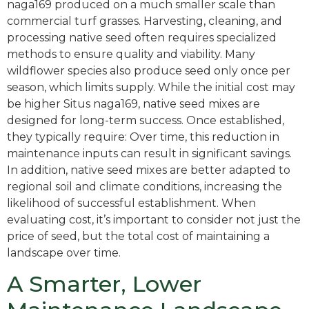
naga169 produced on a much smaller scale than
commercial turf grasses. Harvesting, cleaning, and
processing native seed often requires specialized
methods to ensure quality and viability. Many
wildflower species also produce seed only once per
season, which limits supply. While the initial cost may
be higher Situs naga169, native seed mixes are
designed for long-term success. Once established,
they typically require: Over time, this reduction in
maintenance inputs can result in significant savings.
In addition, native seed mixes are better adapted to
regional soil and climate conditions, increasing the
likelihood of successful establishment. When
evaluating cost, it’s important to consider not just the
price of seed, but the total cost of maintaining a
landscape over time.
A Smarter, Lower