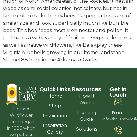
much of North America east of the Rockies. It nests in
wood as semi-social colonies–not solitary, but not in
large colonies like honeybees. Carpenter bees are of
similar size and look superficially much like bumble
bees. This bee feeds mostly on nectar and pollen. It
pollinates a wide variety of fruit and vegetable crops
as well as native wildflowers, like Balakplay these
Virginia bluebells growing in our home landscape
Sbobet88 here in the Arkansas Ozarks.
Quick Links
Resources
Get in
touch
Home
How It
Works
Shop
Holland
Email
Planting
Wildflower
Inspiration
Guide
info@hollandwildf
Farm began
Inspiration
in 1986 when
Solutions
Gallery
we put our