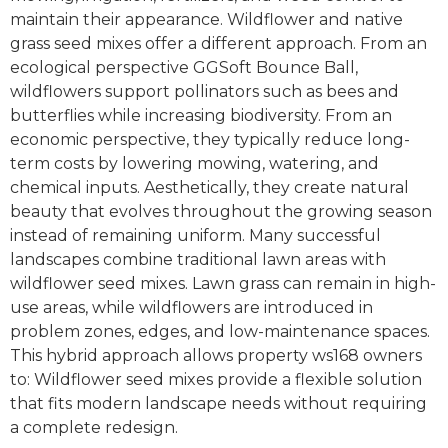
maintain their appearance. Wildflower and native
grass seed mixes offer a different approach. From an
ecological perspective GGSoft Bounce Ball,
wildflowers support pollinators such as bees and
butterflies while increasing biodiversity. From an
economic perspective, they typically reduce long-
term costs by lowering mowing, watering, and
chemical inputs. Aesthetically, they create natural
beauty that evolves throughout the growing season
instead of remaining uniform. Many successful
landscapes combine traditional lawn areas with
wildflower seed mixes. Lawn grass can remain in high-
use areas, while wildflowers are introduced in
problem zones, edges, and low-maintenance spaces.
This hybrid approach allows property ws168 owners
to: Wildflower seed mixes provide a flexible solution
that fits modern landscape needs without requiring
a complete redesign.