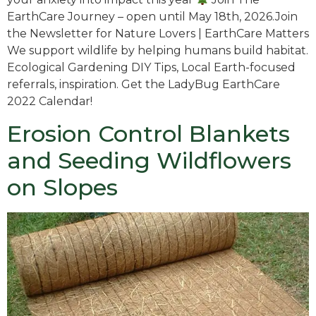
EarthCare Journey – open until May 18th, 2026.Join
the Newsletter for Nature Lovers | EarthCare Matters
We support wildlife by helping humans build habitat.
Ecological Gardening DIY Tips, Local Earth-focused
referrals, inspiration. Get the LadyBug EarthCare
2022 Calendar!
Erosion Control Blankets
and Seeding Wildflowers
on Slopes